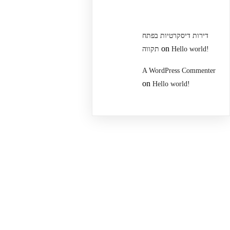
דירות דיסקרטיות בפתח
on
תקווה
Hello world!
A WordPress Commenter
on
Hello world!