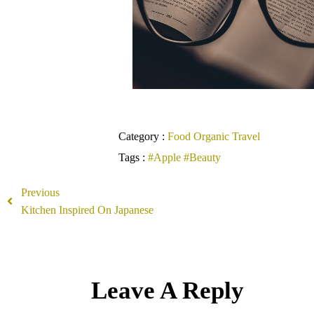
Category :
Food
Organic
Travel
Tags :
#Apple
#Beauty
Previous
Kitchen Inspired On Japanese
Leave A Reply