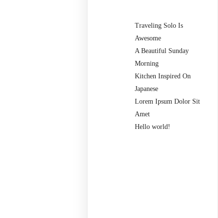
Traveling Solo Is
Awesome
A Beautiful Sunday
Morning
Kitchen Inspired On
Japanese
Lorem Ipsum Dolor Sit
Amet
Hello world!
Recent
Comments