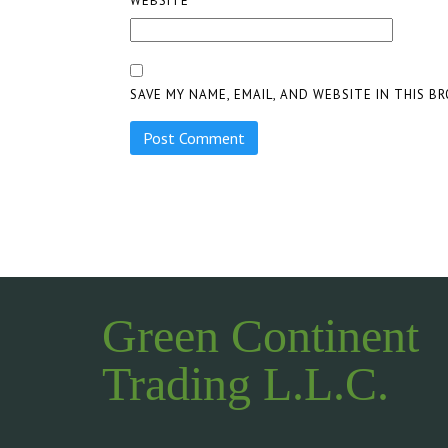
WEBSITE
SAVE MY NAME, EMAIL, AND WEBSITE IN THIS B
Green Continent
Trading L.L.C.