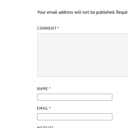
Your email address will not be published.
Requir
COMMENT
*
NAME
*
EMAIL
*