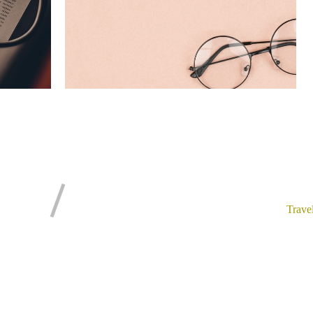
Trave