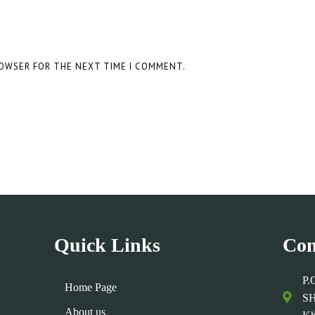
ROWSER FOR THE NEXT TIME I COMMENT.
Quick Links
Con
P.
Home Page
SH
About us