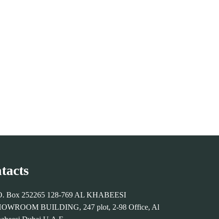
tacts
O. Box 252265 128-769 AL KHABEESI
OWROOM BUILDING, 247 plot, 2-98 Office, Al