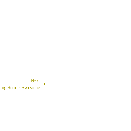
Next
ling Solo Is Awesome