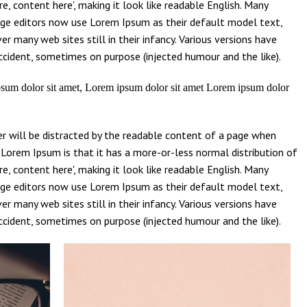
e, content here', making it look like readable English. Many
ge editors now use Lorem Ipsum as their default model text,
er many web sites still in their infancy. Various versions have
cident, sometimes on purpose (injected humour and the like).
sum dolor sit amet, Lorem ipsum dolor sit amet Lorem ipsum dolor
der will be distracted by the readable content of a page when
g Lorem Ipsum is that it has a more-or-less normal distribution of
e, content here', making it look like readable English. Many
ge editors now use Lorem Ipsum as their default model text,
er many web sites still in their infancy. Various versions have
cident, sometimes on purpose (injected humour and the like).