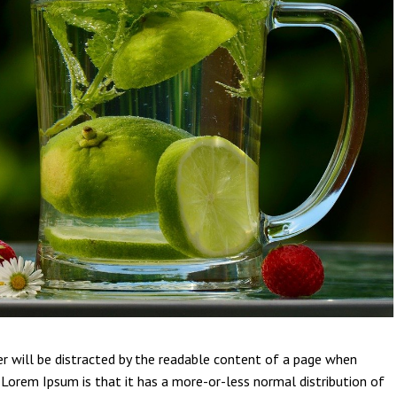
der will be distracted by the readable content of a page when
g Lorem Ipsum is that it has a more-or-less normal distribution of