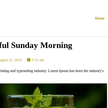
Home
ful Sunday Morning
ugust 31, 2023
5:51 am
nting and typesetting industry. Lorem Ipsum has been the industry's