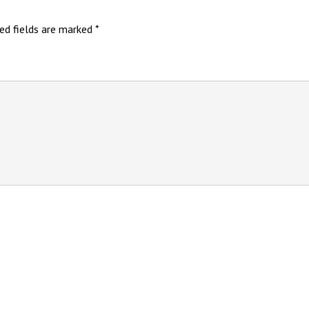
ed fields are marked
*