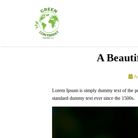
A Beauti
A
Lorem Ipsum is simply dummy text of the pri
standard dummy text ever since the 1500s.