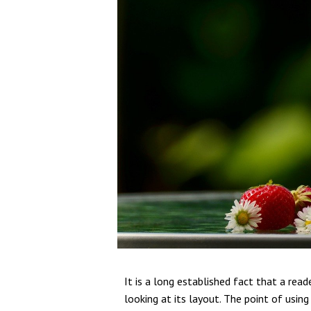
It is a long established fact that a rea
looking at its layout. The point of usin