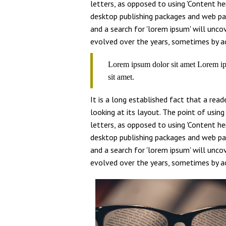
letters, as opposed to using 'Content her
desktop publishing packages and web pa
and a search for 'lorem ipsum' will uncov
evolved over the years, sometimes by ac
Lorem ipsum dolor sit amet Lorem ip
sit amet.
It is a long established fact that a rea
looking at its layout. The point of usin
letters, as opposed to using 'Content her
desktop publishing packages and web pa
and a search for 'lorem ipsum' will uncov
evolved over the years, sometimes by ac