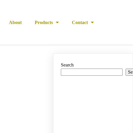
About
Products
Contact
Search
Se
Recent
Posts