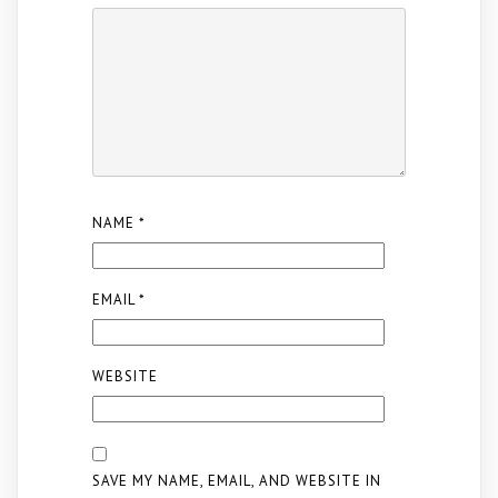
NAME
*
EMAIL
*
WEBSITE
SAVE MY NAME, EMAIL, AND WEBSITE IN