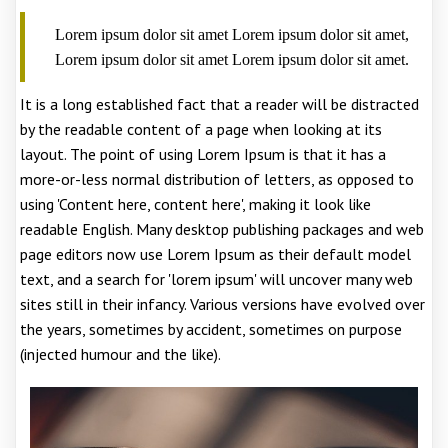
Lorem ipsum dolor sit amet Lorem ipsum dolor sit amet,
Lorem ipsum dolor sit amet Lorem ipsum dolor sit amet.
It is a long established fact that a reader will be distracted
by the readable content of a page when looking at its
layout. The point of using Lorem Ipsum is that it has a
more-or-less normal distribution of letters, as opposed to
using 'Content here, content here', making it look like
readable English. Many desktop publishing packages and web
page editors now use Lorem Ipsum as their default model
text, and a search for 'lorem ipsum' will uncover many web
sites still in their infancy. Various versions have evolved over
the years, sometimes by accident, sometimes on purpose
(injected humour and the like).