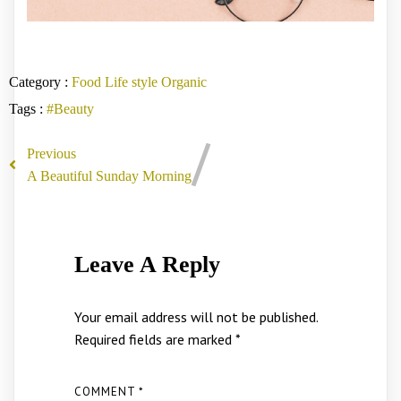
Category :
Food
Life style
Organic
Tags :
#Beauty
Previous
A Beautiful Sunday Morning
Leave A Reply
Your email address will not be published.
Required fields are marked
*
COMMENT
*