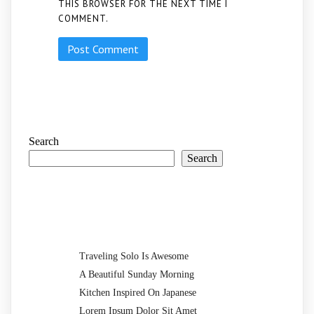
THIS BROWSER FOR THE NEXT TIME I
COMMENT.
Search
Search
Recent Posts
Traveling Solo Is Awesome
A Beautiful Sunday Morning
Kitchen Inspired On Japanese
Lorem Ipsum Dolor Sit Amet