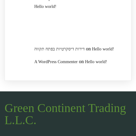
Hello world!
Recent Comments
on
דירות דיסקרטיות בפתח תקווה
Hello world!
on
A WordPress Commenter
Hello world!
Green Continent Trading
L.L.C.