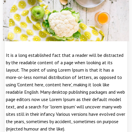
It is a long established fact that a reader will be distracted
by the readable content of a page when looking at its
layout. The point of using Lorem Ipsum is that it has a
more-or-less normal distribution of letters, as opposed to
using 'Content here, content here', making it look like
readable English. Many desktop publishing packages and web
page editors now use Lorem Ipsum as their default model
text, and a search for 'lorem ipsum' will uncover many web
sites still in their infancy. Various versions have evolved over
the years, sometimes by accident, sometimes on purpose
(injected humour and the like).