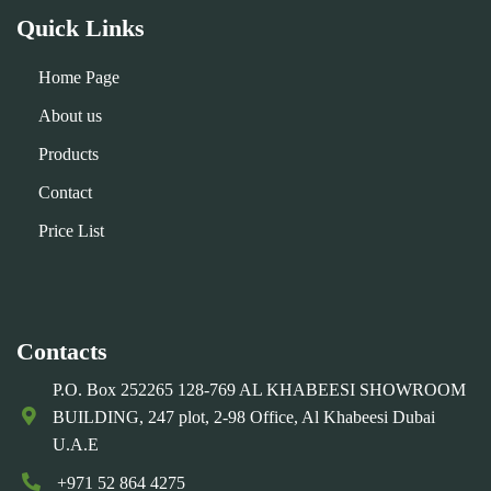
Quick Links
Home Page
About us
Products
Contact
Price List
Contacts
P.O. Box 252265 128-769 AL KHABEESI SHOWROOM
BUILDING, 247 plot, 2-98 Office, Al Khabeesi Dubai
U.A.E
+971 52 864 4275