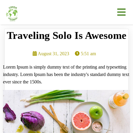
Traveling Solo Is Awesome
August 31, 2023
5:51 am
Lorem Ipsum is simply dummy text of the printing and typesetting
industry. Lorem Ipsum has been the industry's standard dummy text
ever since the 1500s.