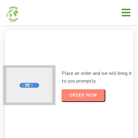
Place an order and we will bring it
to you promptly.
ORDER NOW