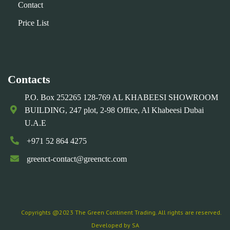
Contact
Price List
Contacts
P.O. Box 252265 128-769 AL KHABEESI SHOWROOM
BUILDING, 247 plot, 2-98 Office, Al Khabeesi Dubai
U.A.E
+971 52 864 4275
greenct-contact@greenctc.com
Copyrights @2023 The Green Continent Trading. All rights are reserved.
Developed by SA