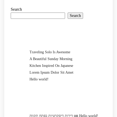
Search
Search
Recent Posts
Traveling Solo Is Awesome
A Beautiful Sunday Morning
Kitchen Inspired On Japanese
Lorem Ipsum Dolor Sit Amet
Hello world!
Recent Comments
on
דירות דיסקרטיות בפתח תקווה
Hello world!