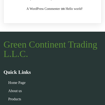
on
A WordPress Commenter
Hello world!
Green Continent Trading
L.L.C.
Quick Links
Home Page
About us
Products