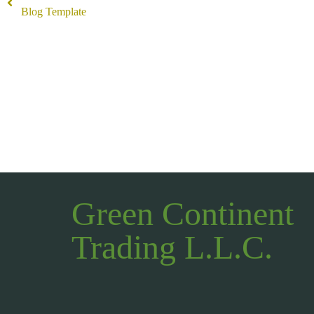
Blog Template
Co
Green Continent
Trading L.L.C.