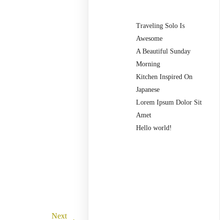
Traveling Solo Is
Awesome
A Beautiful Sunday
Morning
Kitchen Inspired On
Japanese
Lorem Ipsum Dolor Sit
Amet
Hello world!
Recent
Comments
Next