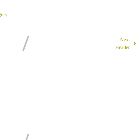
ory
Next
Header
mments Section !