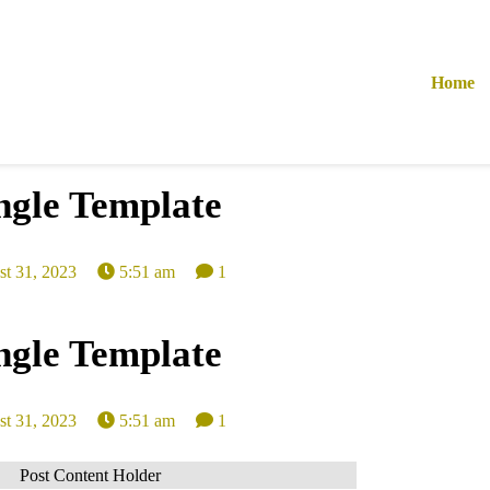
Home
ngle Template
t 31, 2023
5:51 am
1
ngle Template
t 31, 2023
5:51 am
1
Post Content Holder