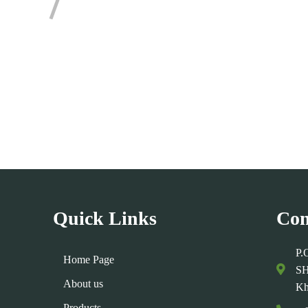
mments Section !
Quick Links
Con
P.
Home Page
SH
About us
Kh
Products