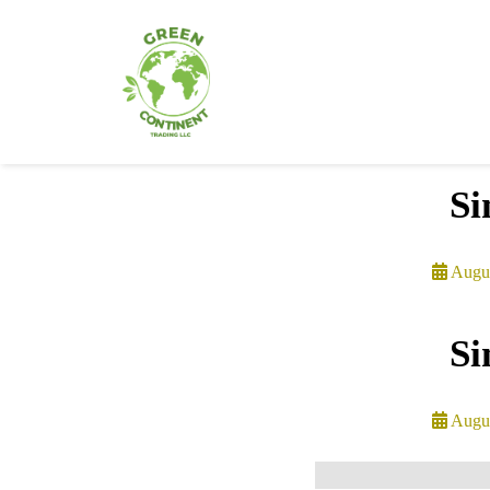
Si
Augus
Si
Augus