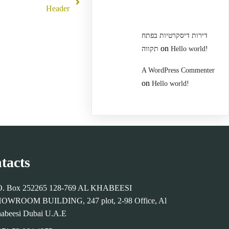
Header
דירות דיסקרטיות בפתח
on
תקווה
Hello world!
A WordPress Commenter
on
Hello world!
tacts
O. Box 252265 128-769 AL KHABEESI
OWROOM BUILDING, 247 plot, 2-98 Office, Al
abeesi Dubai U.A.E