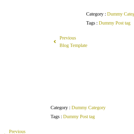
Category :
Dummy Categ
Tags :
Dummy Post tag
Previous
Blog Template
Co
Category :
Dummy Category
Tags :
Dummy Post tag
Previous