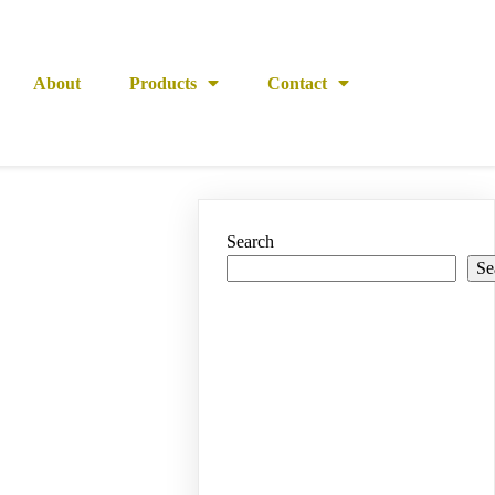
About
Products
Contact
Search
Se
Recent
Posts